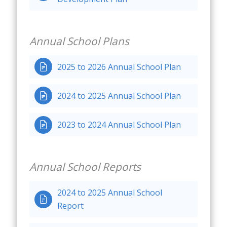
Annual School Plans
2025 to 2026 Annual School Plan

2024 to 2025 Annual School Plan

2023 to 2024 Annual School Plan

Annual School Reports
2024 to 2025 Annual School

Report