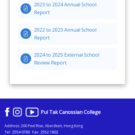
2023 to 2024 Annual School

Report
2022 to 2023 Annual School

Report
2024 to 2025 External School

Review Report
Pui Tak Canossian College
Address: 200 Peel Rise, Aberdeen, Hong Kong
Tel:
2554 0780
Fax:
2552 1802