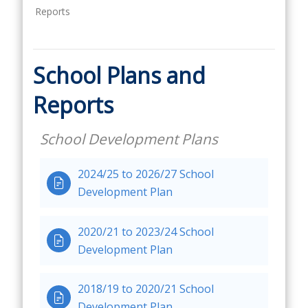
Reports
School Plans and
Reports
School Development Plans
2024/25 to 2026/27 School

Development Plan
2020/21 to 2023/24 School

Development Plan
2018/19 to 2020/21 School

Development Plan