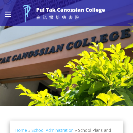
Home
»
School Administration
»
School Plans and