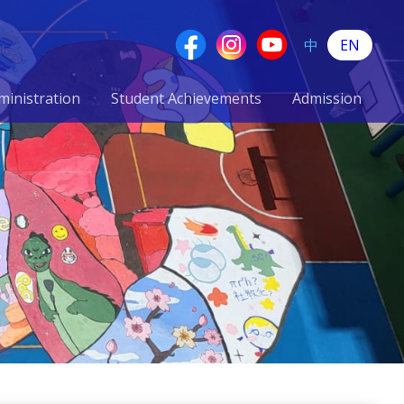
中
EN
ministration
Student Achievements
Admission