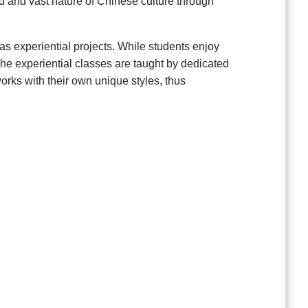
d and vast nature of Chinese culture through
 as experiential projects. While students enjoy
 The experiential classes are taught by dedicated
orks with their own unique styles, thus