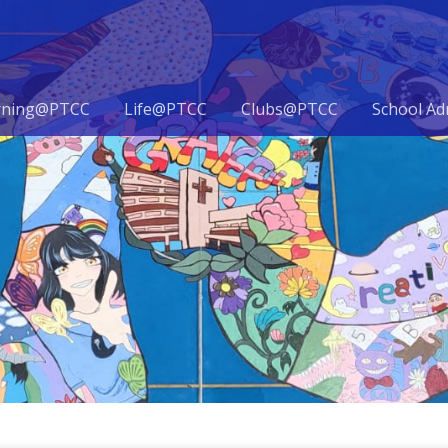
rning@PTCC
Life@PTCC
Clubs@PTCC
School Ad