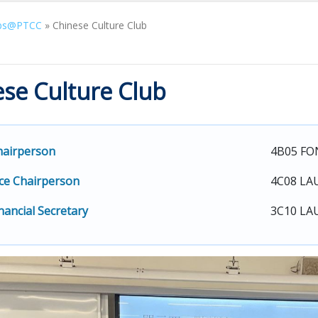
bs@PTCC
»
Chinese Culture Club
se Culture Club
hairperson
4B05 FO
ce Chairperson
4C08 LA
nancial Secretary
3C10 LAU