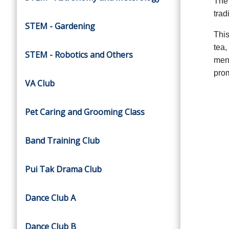
The 
trad
STEM - Gardening
This
tea,
STEM - Robotics and Others
ment
prom
VA Club
Pet Caring and Grooming Class
Band Training Club
Pui Tak Drama Club
Dance Club A
Dance Club B