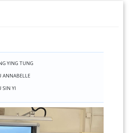
NG YING TUNG
U ANNABELLE
 SIN YI