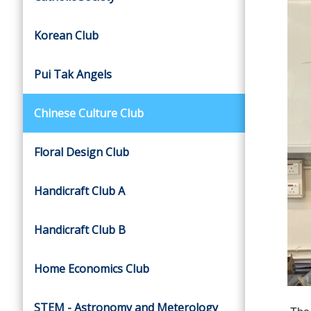
Korean Club
Pui Tak Angels
Chinese Culture Club
Floral Design Club
Handicraft Club A
Handicraft Club B
Home Economics Club
STEM - Astronomy and Meterology