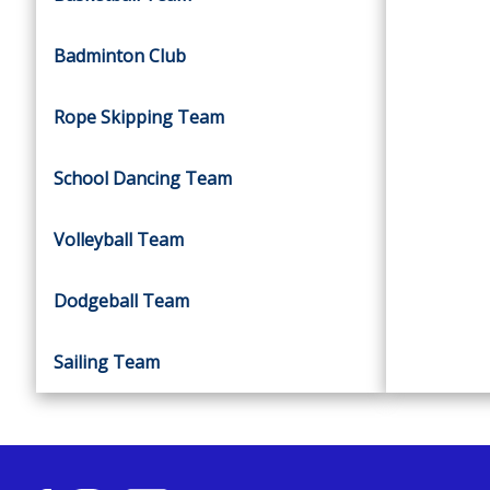
Badminton Club
Rope Skipping Team
School Dancing Team
Volleyball Team
Dodgeball Team
Sailing Team