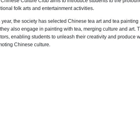
Chinese Culture Club aims to introduce students to the profoun
itional folk arts and entertainment activities.
 year, the society has selected Chinese tea art and tea painting
 they also engage in painting with tea, merging culture and art.
ors, enabling students to unleash their creativity and produce w
oting Chinese culture.