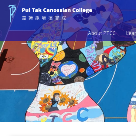
About PTCC
Lea