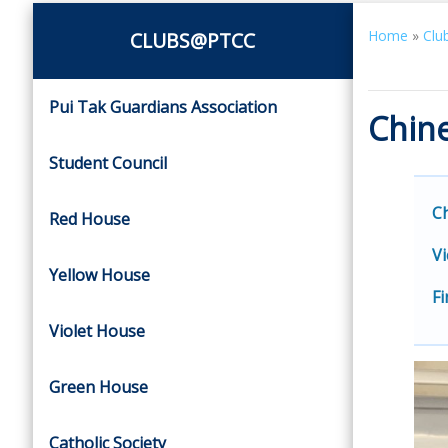
Home
»
Clu
CLUBS@PTCC
Pui Tak Guardians Association
Chine
Student Council
C
Red House
Vi
Yellow House
Fi
Violet House
Green House
Catholic Society