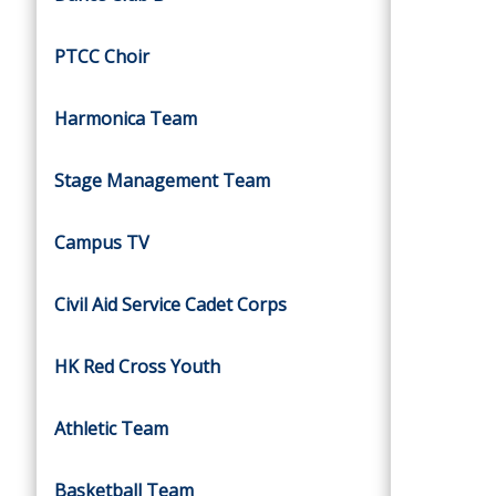
PTCC Choir
Harmonica Team
Stage Management Team
Campus TV
Civil Aid Service Cadet Corps
HK Red Cross Youth
Athletic Team
Basketball Team