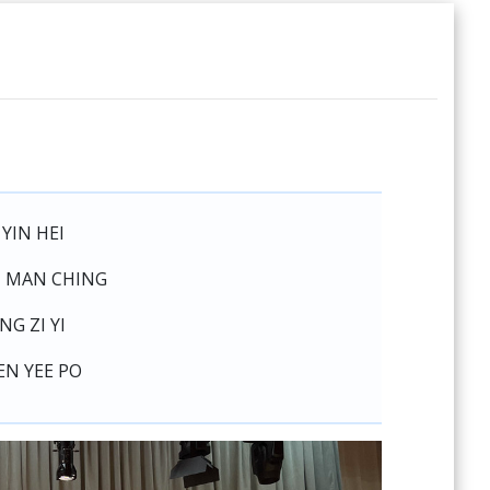
 YIN HEI
I MAN CHING
NG ZI YI
EN YEE PO