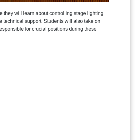
they will learn about controlling stage lighting
 technical support. Students will also take on
sponsible for crucial positions during these