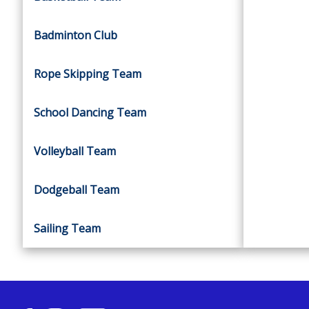
Badminton Club
Rope Skipping Team
School Dancing Team
Volleyball Team
Dodgeball Team
Sailing Team