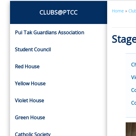
Home
»
Clu
CLUBS@PTCC
Pui Tak Guardians Association
Stag
Student Council
C
Red House
Vi
Yellow House
C
Violet House
C
Green House
Catholic Society