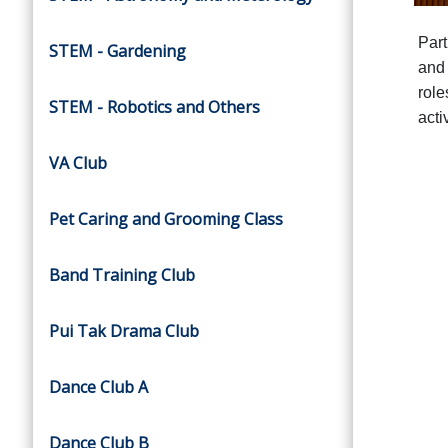
Part
STEM - Gardening
and 
role
STEM - Robotics and Others
activ
VA Club
Pet Caring and Grooming Class
Band Training Club
Pui Tak Drama Club
Dance Club A
Dance Club B