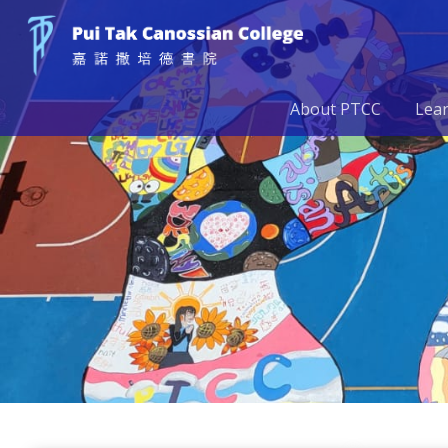
About PTCC
Lea