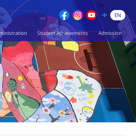
中
EN
ministration
Student Achievements
Admission