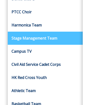
PTCC Choir
Harmonica Team
Stage Management Team
Campus TV
Civil Aid Service Cadet Corps
HK Red Cross Youth
Athletic Team
Basketball Team