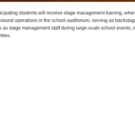
icipating students will receive stage management training, where 
sound operations in the school auditorium, serving as backstage
s as stage management staff during large-scale school events, re
ities.