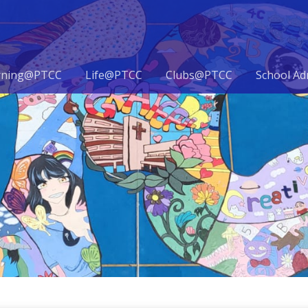
rning@PTCC
Life@PTCC
Clubs@PTCC
School Ad