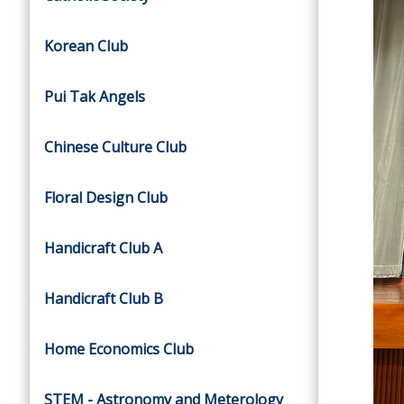
Korean Club
Pui Tak Angels
Chinese Culture Club
Floral Design Club
Handicraft Club A
Handicraft Club B
Home Economics Club
STEM - Astronomy and Meterology