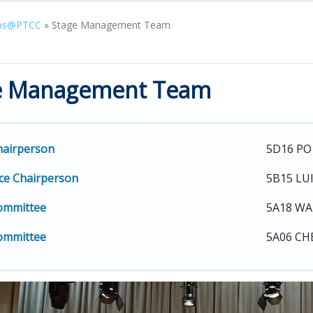
bs@PTCC
»
Stage Management Team
e Management Team
hairperson
5D16 PO
ce Chairperson
5B15 LU
ommittee
5A18 WA
ommittee
5A06 CH