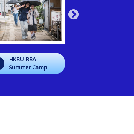
HKBU BBA
13/07
Closing Mass
Summer Camp
2026