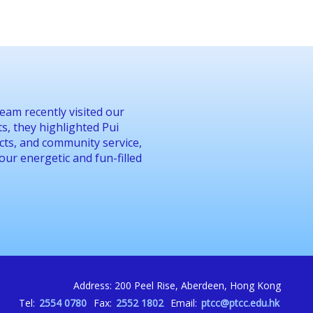
eam recently visited our
, they highlighted Pui
jects, and community service,
 our energetic and fun-filled
Address: 200 Peel Rise, Aberdeen, Hong Kong
Tel:
2554 0780
Fax:
2552 1802
Email:
ptcc@ptcc.edu.hk