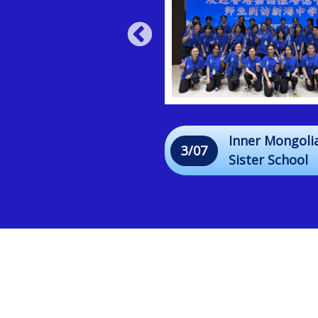
"Strands of Love"
Inner Mongoli
3/07
Sharing Session &
Sister School
Hair Braiding
Exchange Tou
Workshop