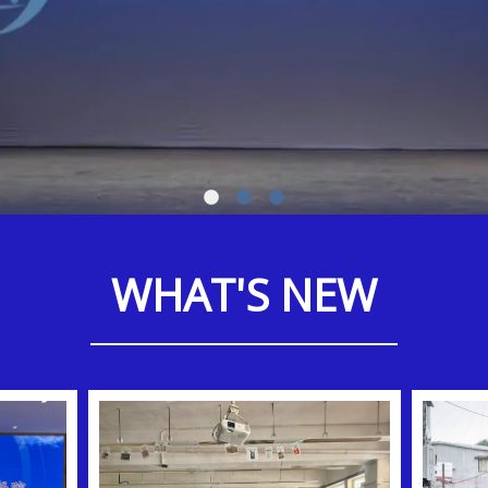
WHAT'S NEW