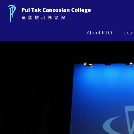
About PTCC
Lea