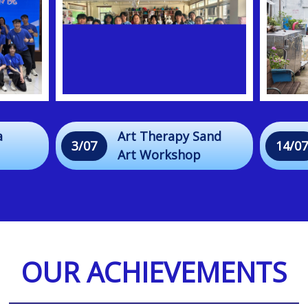
a
Art Therapy Sand
3/07
14/07
Art Workshop
r
OUR ACHIEVEMENTS