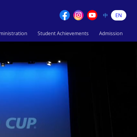
中
EN
ministration
Student Achievements
Admission