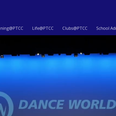
rning@PTCC
Life@PTCC
Clubs@PTCC
School Ad