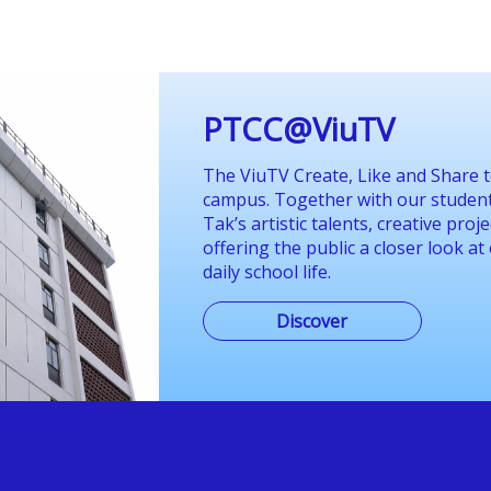
PTCC@ViuTV
The ViuTV Create, Like and Share t
campus. Together with our students
Tak’s artistic talents, creative pro
offering the public a closer look at
daily school life.
Discover