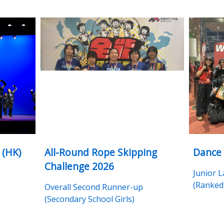
 (HK)
All-Round Rope Skipping
Dance
Challenge 2026
Junior 
(Ranked 
Overall Second Runner-up
(Secondary School Girls)