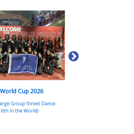
 World Cup 2026
"Intangible Cultural He
(ICH) Ambassador" Tra
Large Group Street Dance
Programme
6th in the World)
Li Yan Yau, Tsoi Nga Yin (Cer
Issued)