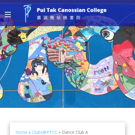
Home
»
Clubs@PTCC
»
Dance Club A