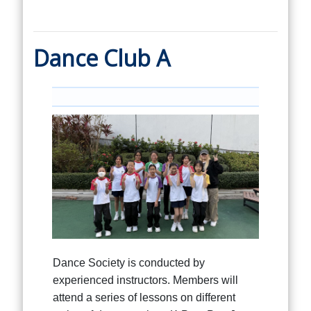
Dance Club A
Dance Society is conducted by
experienced instructors. Members will
attend a series of lessons on different