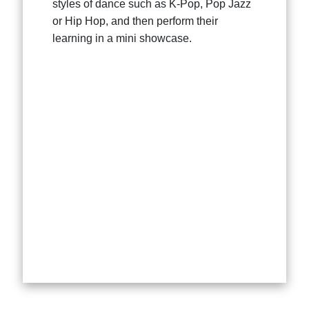
styles of dance such as K-Pop, Pop Jazz
or Hip Hop, and then perform their
learning in a mini showcase.