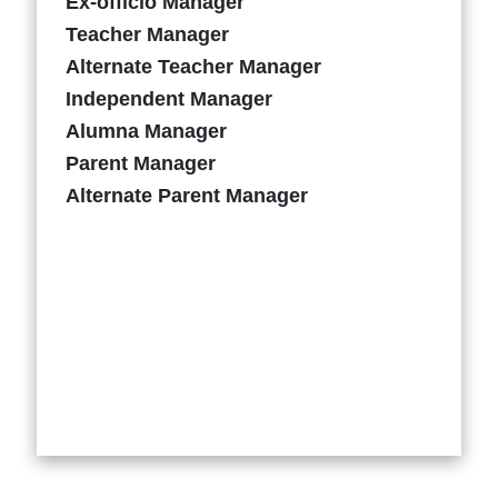
Ex-officio Manager
Teacher Manager
Alternate Teacher Manager
Independent Manager
Alumna Manager
Parent Manager
Alternate Parent Manager