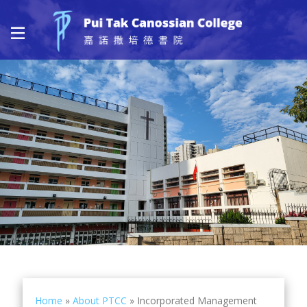
Home
»
About PTCC
»
Incorporated Management