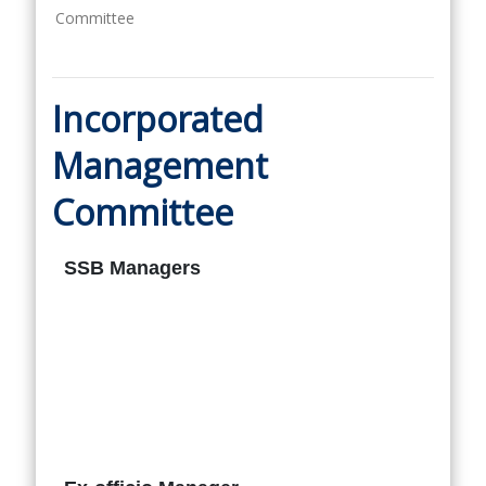
Committee
Incorporated
Management
Committee
SSB Managers