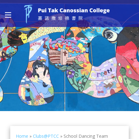
Home
»
Clubs@PTCC
»
School Dancing Team