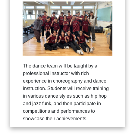
The dance team will be taught by a
professional instructor with rich
experience in choreography and dance
instruction. Students will receive training
in various dance styles such as hip hop
and jazz funk, and then participate in
competitions and performances to
showcase their achievements.