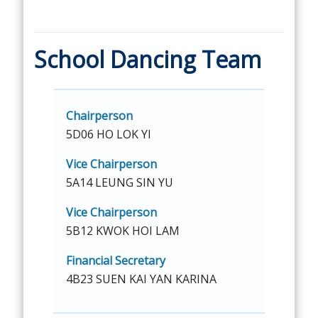
School Dancing Team
Chairperson
5D06 HO LOK YI
Vice Chairperson
5A14 LEUNG SIN YU
Vice Chairperson
5B12 KWOK HOI LAM
Financial Secretary
4B23 SUEN KAI YAN KARINA