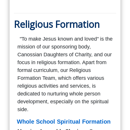
Religious Formation
"To make Jesus known and loved" is the
mission of our sponsoring body,
Canossian Daughters of Charity, and our
focus in religious formation. Apart from
formal curriculum, our Religious
Formation Team, which offers various
religious activities and services, is
dedicated to nurturing whole person
development, especially on the spiritual
side.
Whole School Spiritual Formation