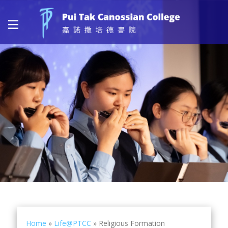
Home
»
Life@PTCC
»
Religious Formation