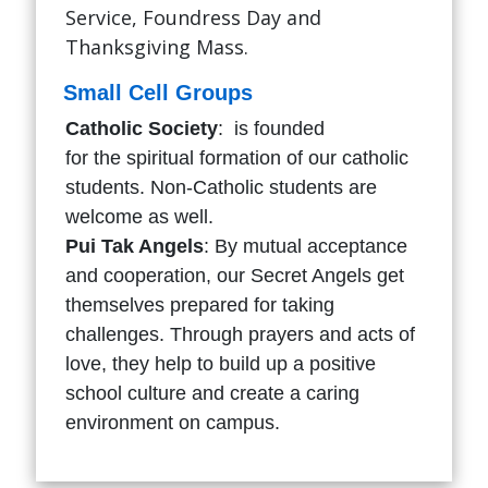
Service, Foundress Day and
Thanksgiving Mass.
Small Cell Groups
Catholic Society
: is founded
for the spiritual formation of our catholic
students. Non-Catholic students are
welcome as well.
Pui Tak Angels
: By mutual acceptance
and cooperation, our Secret Angels get
themselves prepared for taking
challenges. Through prayers and acts of
love, they help to build up a positive
school culture and create a caring
environment on campus.