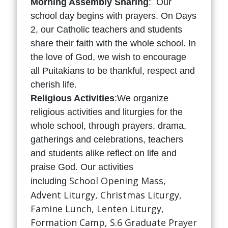
Morning Assembly Sharing
: Our
school day begins with prayers. On Days
2, our Catholic teachers and students
share their faith with the whole school. In
the love of God, we wish to encourage
all Puitakians to be thankful, respect and
cherish life.
Religious Activities
:We organize
religious activities and liturgies for the
whole school, through prayers, drama,
gatherings and celebrations, teachers
and students alike reflect on life and
praise God. Our activities
School Opening Mass,
including
Advent Liturgy, Christmas Liturgy,
Famine Lunch, Lenten Liturgy,
Formation Camp, S.6 Graduate Prayer