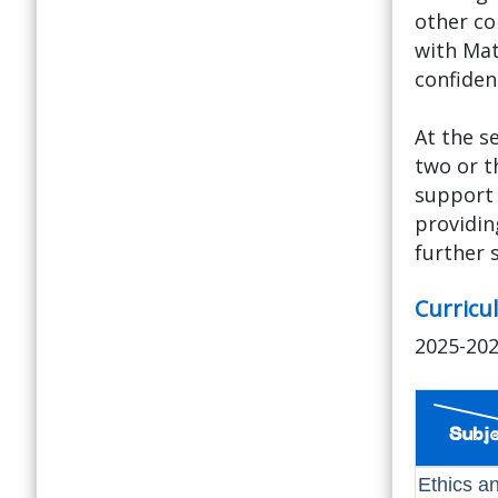
other co
with Mat
confidenc
At the s
two or t
support 
providin
further 
Curricu
2025-20
Ethics a