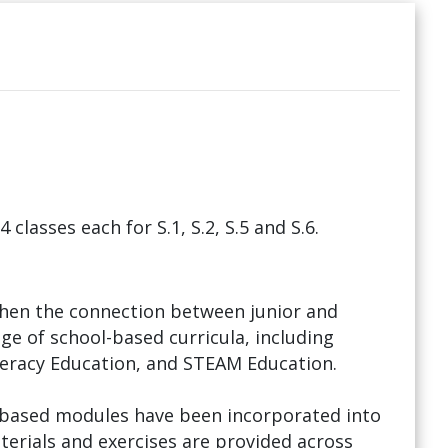
 classes each for S.1, S.2, S.5 and S.6.
hen the connection between junior and
ge of school-based curricula, including
teracy Education, and STEAM Education.
l-based modules have been incorporated into
terials and exercises are provided across