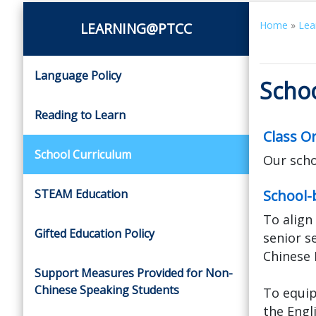
Home
»
Lea
LEARNING@PTCC
Language Policy
Scho
Reading to Learn
Class O
School Curriculum
Our schoo
STEAM Education
School-
To align
Gifted Education Policy
senior s
Chinese 
Support Measures Provided for Non-
Chinese Speaking Students
To equip
the Engl