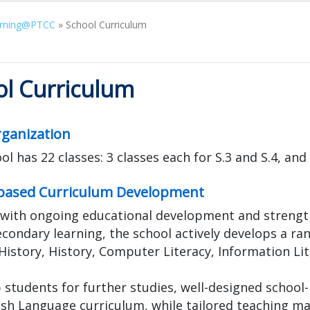
rning@PTCC
»
School Curriculum
ol Curriculum
rganization
l has 22 classes: 3 classes each for S.3 and S.4, and 4
based Curriculum Development
 with ongoing educational development and strengt
econdary learning, the school actively develops a ran
History, History, Computer Literacy, Information Li
 students for further studies, well-designed schoo
ish Language curriculum, while tailored teaching ma