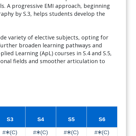
els. A progressive EMI approach, beginning
aphy by S.3, helps students develop the
e variety of elective subjects, opting for
 further broaden learning pathways and
lied Learning (ApL) courses in S.4 and S.5,
onal fields and smoother articulation to
S3
S4
S5
S6
#🞶(C)
#🞶(C)
#🞶(C)
#🞶(C)