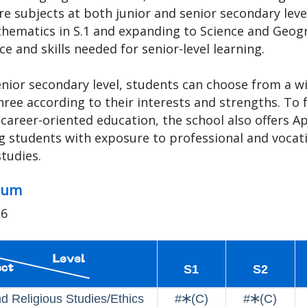
re subjects at both junior and senior secondary lev
hematics in S.1 and expanding to Science and Geogr
e and skills needed for senior-level learning.
enior secondary level, students can choose from a wid
hree according to their interests and strengths. To
career-oriented education, the school also offers App
g students with exposure to professional and vocati
studies.
lum
26
S1
S2
nd Religious Studies/Ethics
#🞶(C)
#🞶(C)