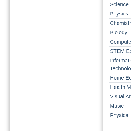
Science
Physics
Chemistr
Biology
Computer
STEM Ed
Informat
Technol
Home Ec
Health M
Visual Ar
Music
Physical