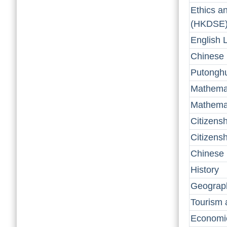
Ethics a
(HKDSE
English 
Chinese
Putongh
Mathema
Mathemat
Citizens
Citizens
Chinese 
History
Geograp
Tourism 
Economi