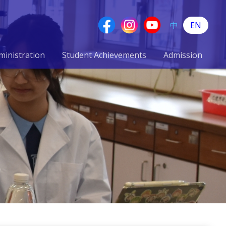
中
EN
ministration
Student Achievements
Admission