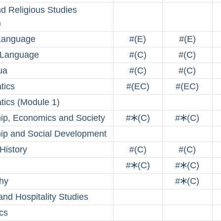
nd Religious Studies
)
Language
#(E)
#(E)
 Language
#(C)
#(C)
ua
#(C)
#(C)
tics
#(EC)
#(EC)
ics (Module 1)
hip, Economics and Society
#🞶(C)
#🞶(C)
hip and Social Development
History
#(C)
#(C)
#🞶(C)
#🞶(C)
hy
#🞶(C)
and Hospitality Studies
cs