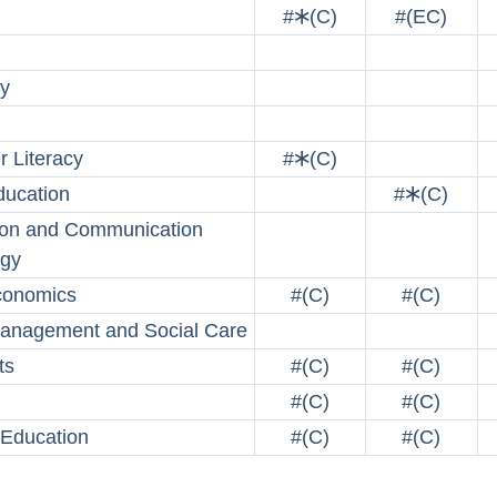
#🞶(C)
#(EC)
y
 Literacy
#🞶(C)
ucation
#🞶(C)
ion and Communication
ogy
onomics
#(C)
#(C)
anagement and Social Care
ts
#(C)
#(C)
#(C)
#(C)
 Education
#(C)
#(C)