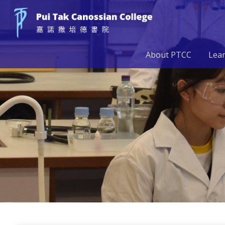
About PTCC
Lea