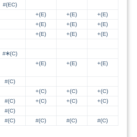
#(EC)
+(E)
+(E)
+(E)
+(E)
+(E)
+(E)
+(E)
+(E)
+(E)
#🞶(C)
+(E)
+(E)
+(E)
#(C)
+(C)
+(C)
+(C)
#(C)
+(C)
+(C)
+(C)
#(C)
#(C)
#(C)
#(C)
#(C)