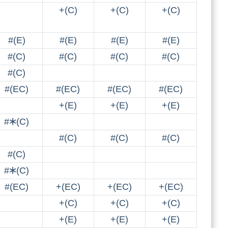
+(C)
+(C)
+(C)
#(E)
#(E)
#(E)
#(E)
#(C)
#(C)
#(C)
#(C)
#(C)
#(EC)
#(EC)
#(EC)
#(EC)
+(E)
+(E)
+(E)
#🞶(C)
#(C)
#(C)
#(C)
#(C)
#🞶(C)
#(EC)
+(EC)
+(EC)
+(EC)
+(C)
+(C)
+(C)
+(E)
+(E)
+(E)