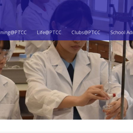
rning@PTCC
Life@PTCC
Clubs@PTCC
School Ad