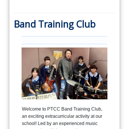
Band Training Club
Welcome to PTCC Band Training Club,
an exciting extracurricular activity at our
school! Led by an experienced music