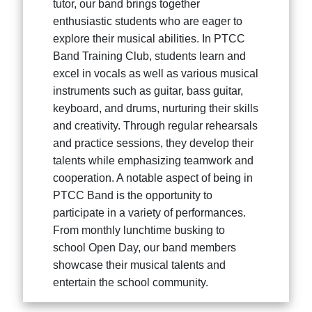
tutor, our band brings together
enthusiastic students who are eager to
explore their musical abilities. In PTCC
Band Training Club, students learn and
excel in vocals as well as various musical
instruments such as guitar, bass guitar,
keyboard, and drums, nurturing their skills
and creativity. Through regular rehearsals
and practice sessions, they develop their
talents while emphasizing teamwork and
cooperation. A notable aspect of being in
PTCC Band is the opportunity to
participate in a variety of performances.
From monthly lunchtime busking to
school Open Day, our band members
showcase their musical talents and
entertain the school community.