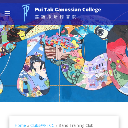
Home
»
Clubs@PTCC
»
Band Training Club