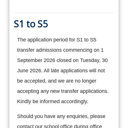
S1 to S5
The application period for S1 to S5
transfer admissions commencing on 1
September 2026 closed on Tuesday, 30
June 2026. All late applications will not
be accepted, and we are no longer
accepting any new transfer applications.
Kindly be informed accordingly.
Should you have any enquiries, please
contact our school office during office