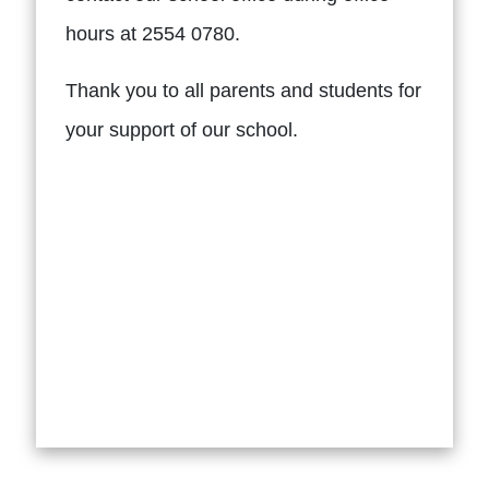
hours at 2554 0780.
Thank you to all parents and students for
your support of our school.