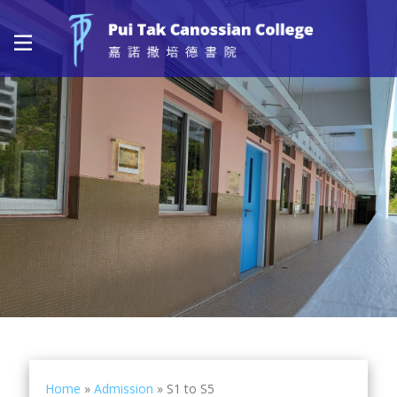
Home
»
Admission
»
S1 to S5