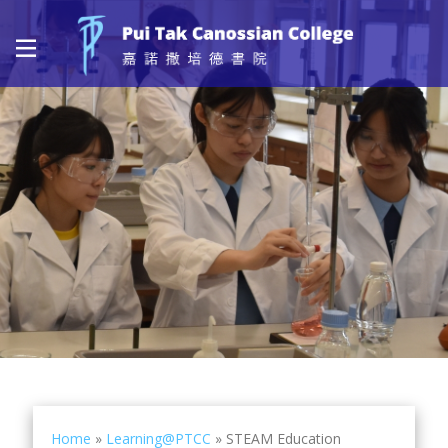
Home
»
Learning@PTCC
»
STEAM Education