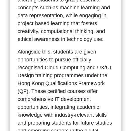
concepts such as machine learning and
data representation, while engaging in
project-based learning that fosters
creativity, computational thinking, and
ethical awareness in technology use.
Alongside this, students are given
opportunities to pursue officially
recognised Cloud Computing and UX/UI
Design training programmes under the
Hong Kong Qualifications Framework
(QF). These certified courses offer
comprehensive IT development
opportunities, integrating academic
knowledge with industry-relevant skills
and preparing students for future studies
and emerging careers in the digital