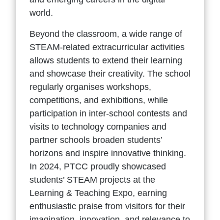
world.
Beyond the classroom, a wide range of
STEAM-related extracurricular activities
allows students to extend their learning
and showcase their creativity. The school
regularly organises workshops,
competitions, and exhibitions, while
participation in inter-school contests and
visits to technology companies and
partner schools broaden students’
horizons and inspire innovative thinking.
In 2024, PTCC proudly showcased
students’ STEAM projects at the
Learning & Teaching Expo, earning
enthusiastic praise from visitors for their
imagination, innovation, and relevance to