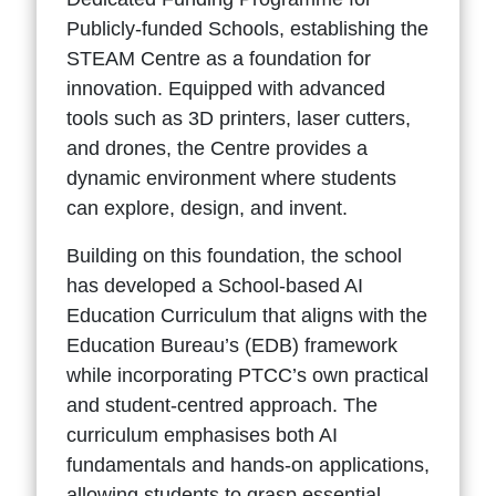
Publicly-funded Schools, establishing the
STEAM Centre as a foundation for
innovation. Equipped with advanced
tools such as 3D printers, laser cutters,
and drones, the Centre provides a
dynamic environment where students
can explore, design, and invent.
Building on this foundation, the school
has developed a School-based AI
Education Curriculum that aligns with the
Education Bureau’s (EDB) framework
while incorporating PTCC’s own practical
and student-centred approach. The
curriculum emphasises both AI
fundamentals and hands-on applications,
allowing students to grasp essential