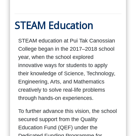
STEAM Education
STEAM education at Pui Tak Canossian
College began in the 2017–2018 school
year, when the school explored
innovative ways for students to apply
their knowledge of Science, Technology,
Engineering, Arts, and Mathematics
creatively to solve real-life problems
through hands-on experiences.
To further advance this vision, the school
secured support from the Quality
Education Fund (QEF) under the
Dedicated Funding Programme for