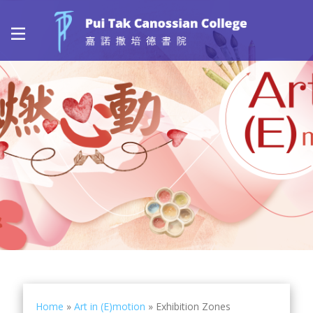
Home
»
Art in (E)motion
»
Exhibition Zones