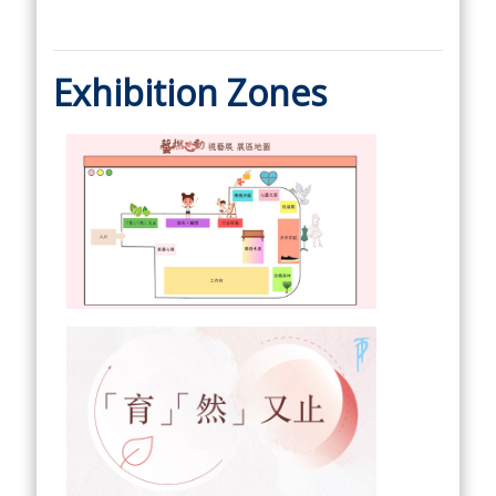
Exhibition Zones