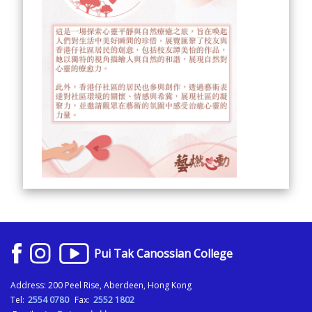
Pui Tak Canossian College
Address: 200 Peel Rise, Aberdeen, Hong Kong
Tel:
2554 0780
Fax:
2552 1802